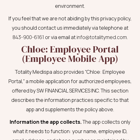
environment.
If you feel that we are not abiding by this privacy policy,
you should contact us immediately via telephone at
843-900-6161
or via email at
info@totalitymed.com
.
Chloe: Employee Portal
(Employee Mobile App)
Totality Medispa also provides “Chloe: Employee
Portal,” a mobile application for authorized employees,
offered by SW FINANCIAL SERVICES INC. This section
describes the information practices specific to that
app and supplements the policy above.
Information the app collects.
The app collects only
what it needs to function: your name, employee ID,