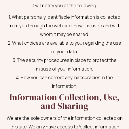
It will notify you of the following:
1. What personally identifiable information is collected
from you through the web site, how it is used and with
whom it may be shared.
2. What choices are available to you regarding the use
of your data.
3. The security procedures in place to protect the
misuse of your information.
4. How you can correct any inaccuracies in the
information.
Information Collection, Use,
and Sharing
We are the sole owners of the information collected on
this site. We only have access to/collect information