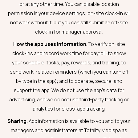
or at any other time. You can disable location
permission in your device settings; on-site clock-in will
not work without it, but you can still submit an off-site
clock-in for manager approval.
How the app uses information.
To verify on-site
clock-ins and record work time for payroll; to show
your schedule, tasks, pay, rewards, and training; to
send work-related reminders (which you can turn off
by type in the app); and to operate, secure, and
support the app. We do not use the app’s data for
advertising, and we do not use third-party tracking or
analytics for cross-app tracking.
Sharing.
App information is available to you and to your
managers and administrators at Totality Medispa as