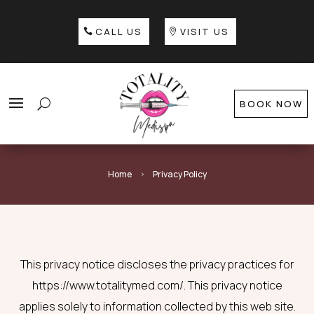
CALL US
VISIT US
BOOK NOW
Home
Privacy Policy
5
This privacy notice discloses the privacy practices for
https://www.totalitymed.com/. This privacy notice
applies solely to information collected by this web site.