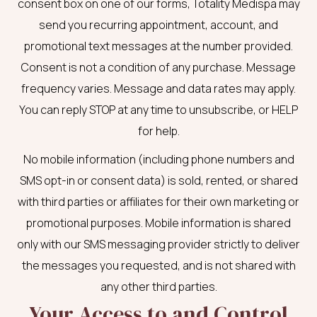
consent box on one of our forms, Totality Medispa may
send you recurring appointment, account, and
promotional text messages at the number provided.
Consent is not a condition of any purchase. Message
frequency varies. Message and data rates may apply.
You can reply STOP at any time to unsubscribe, or HELP
for help.
No mobile information (including phone numbers and
SMS opt-in or consent data) is sold, rented, or shared
with third parties or affiliates for their own marketing or
promotional purposes. Mobile information is shared
only with our SMS messaging provider strictly to deliver
the messages you requested, and is not shared with
any other third parties.
Your Access to and Control