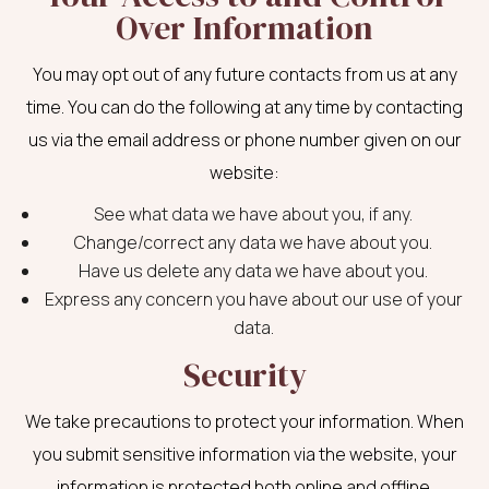
Over Information
You may opt out of any future contacts from us at any
time. You can do the following at any time by contacting
us via the email address or phone number given on our
website:
See what data we have about you, if any.
Change/correct any data we have about you.
Have us delete any data we have about you.
Express any concern you have about our use of your
data.
Security
We take precautions to protect your information. When
you submit sensitive information via the website, your
information is protected both online and offline.