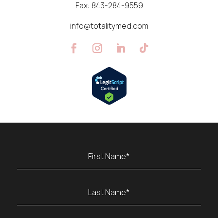
Fax:
843-284-9559
info@totalitymed.com
Name
(Required)
First