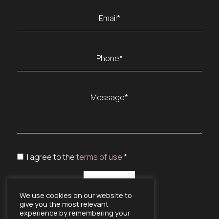
Last
Email
(Required)
Phone
(Required)
Message
(Required)
Consent
I agree to the
terms of use.
*
(Required)
(Required)
We use cookies on our website to
give you the most relevant
experience by remembering your