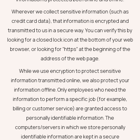
Wherever we collect sensitive information (such as
credit card data), that information is encrypted and
transmitted to us in a secure way. You can verify this by
looking for a closed lock icon at the bottom of your web
browser, or looking for “https” at the beginning of the
address of the web page.
While we use encryption to protect sensitive
information transmitted online, we also protect your
information offline. Only employees who need the
information to perform a specific job (for example,
billing or customer service) are granted access to
personally identifiable information. The
computers/servers in which we store personally
identifiable information are kept in a secure