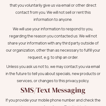
that you voluntarily give us via email or other direct
contact from you. We will not sell or rent this
information to anyone.
We will use your information to respond to you,
regarding the reason you contacted us. We will not
share your information with any third party outside of
our organization, other than as necessary to fulfill your
request, e.g. to ship an order.
Unless you ask us not to, we may contact you via email
in the future to tell you about specials, new products or
services, or changes to this privacy policy.
SMS/Text Messaging
If you provide your mobile phone number and check the