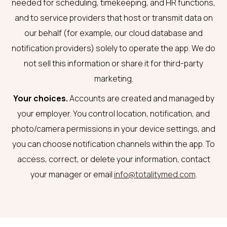
needed for scheduling, timekeeping, and HR functions,
and to service providers that host or transmit data on
our behalf (for example, our cloud database and
notification providers) solely to operate the app. We do
not sell this information or share it for third-party
marketing.
Your choices.
Accounts are created and managed by
your employer. You control location, notification, and
photo/camera permissions in your device settings, and
you can choose notification channels within the app. To
access, correct, or delete your information, contact
your manager or email
info@totalitymed.com
.