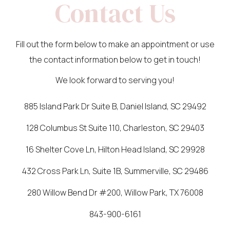
Contact Us
Fill out the form below to make an appointment or use
the contact information below to get in touch!
We look forward to serving you!
885 Island Park Dr Suite B, Daniel Island, SC 29492
128 Columbus St Suite 110, Charleston, SC 29403
16 Shelter Cove Ln, Hilton Head Island, SC 29928
432 Cross Park Ln, Suite 1B, Summerville, SC 29486
280 Willow Bend Dr #200, Willow Park, TX 76008
843-900-6161