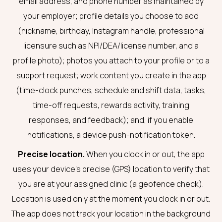
email address, and phone number as maintained by
your employer; profile details you choose to add
(nickname, birthday, Instagram handle, professional
licensure such as NPI/DEA/license number, and a
profile photo); photos you attach to your profile or to a
support request; work content you create in the app
(time-clock punches, schedule and shift data, tasks,
time-off requests, rewards activity, training
responses, and feedback); and, if you enable
notifications, a device push-notification token.
Precise location.
When you clock in or out, the app
uses your device’s precise (GPS) location to verify that
you are at your assigned clinic (a geofence check).
Location is used only at the moment you clock in or out.
The app does not track your location in the background