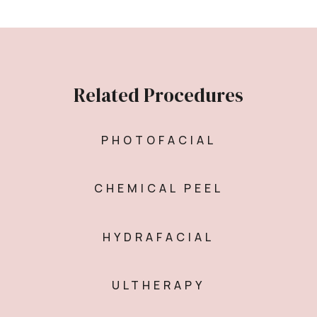
Related Procedures
PHOTOFACIAL
CHEMICAL PEEL
HYDRAFACIAL
ULTHERAPY