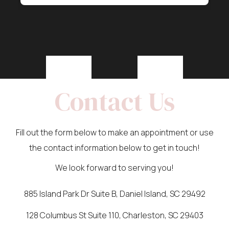
Contact Us
Fill out the form below to make an appointment or use
the contact information below to get in touch!
We look forward to serving you!
885 Island Park Dr Suite B, Daniel Island, SC 29492
128 Columbus St Suite 110, Charleston, SC 29403