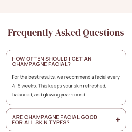
Frequently Asked Questions
HOW OFTEN SHOULD I GET AN
CHAMPAGNE FACIAL?
For the best results, we recommend a facial every
4–6 weeks. This keeps your skin refreshed,
balanced, and glowing year-round.
ARE CHAMPAGNE FACIAL GOOD
FOR ALL SKIN TYPES?