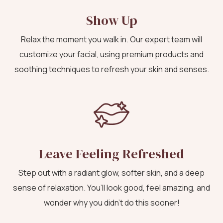
Show Up
Relax the moment you walk in. Our expert team will
customize your facial, using premium products and
soothing techniques to refresh your skin and senses.
Leave Feeling Refreshed
Step out with a radiant glow, softer skin, and a deep
sense of relaxation. You’ll look good, feel amazing, and
wonder why you didn’t do this sooner!