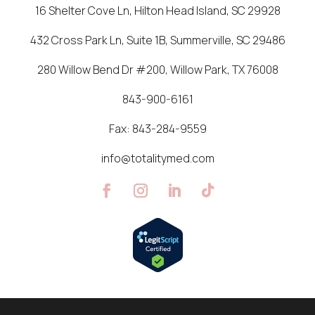
16 Shelter Cove Ln, Hilton Head Island, SC 29928
432 Cross Park Ln, Suite 1B, Summerville, SC 29486
280 Willow Bend Dr #200, Willow Park, TX 76008
843-900-6161
Fax:
843-284-9559
info@totalitymed.com