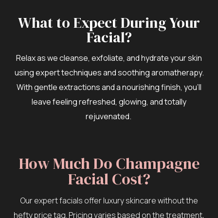
What to Expect During Your
Facial?
Relax as we cleanse, exfoliate, and hydrate your skin
using expert techniques and soothing aromatherapy.
With gentle extractions and a nourishing finish, you’ll
leave feeling refreshed, glowing, and totally
rejuvenated.
How Much Do Champagne
Facial Cost?
Our expert facials offer luxury skincare without the
hefty price tag. Pricing varies based on the treatment,