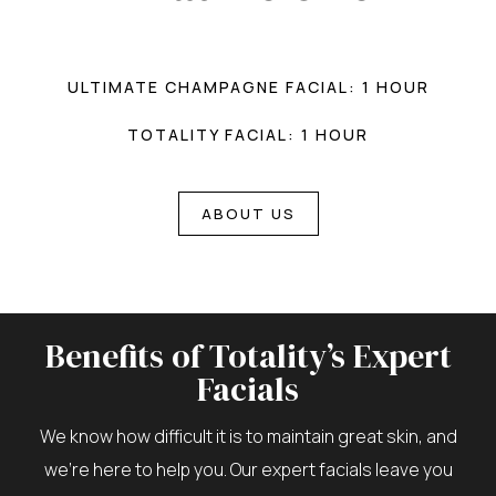
ULTIMATE CHAMPAGNE FACIAL: 1 HOUR
TOTALITY FACIAL: 1 HOUR
ABOUT US
Benefits of Totality’s Expert
Facials
We know how difficult it is to maintain great skin, and
we’re here to help you. Our expert facials leave you