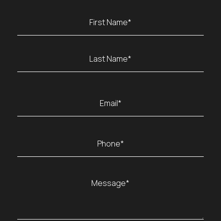
Name
(Required)
First
Last
Email
(Required)
Phone
(Required)
Message
(Required)