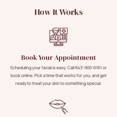
How It Works
Book Your Appointment
Scheduling your facial is easy. Call
843-900-6161
or
book online
. Pick a time that works for you, and get
ready to treat your skin to something special.