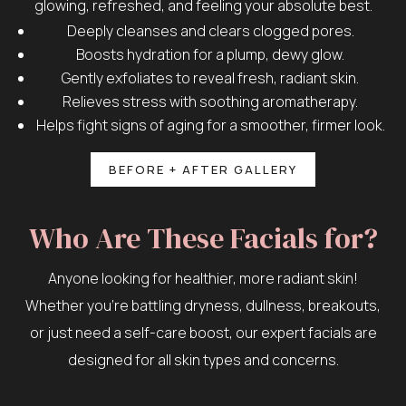
glowing, refreshed, and feeling your absolute best.
Deeply cleanses and clears clogged pores.
Boosts hydration for a plump, dewy glow.
Gently exfoliates to reveal fresh, radiant skin.
Relieves stress with soothing aromatherapy.
Helps fight signs of aging for a smoother, firmer look.
BEFORE + AFTER GALLERY
Who Are These Facials for?
Anyone looking for healthier, more radiant skin!
Whether you’re battling dryness, dullness, breakouts,
or just need a self-care boost, our expert facials are
designed for all skin types and concerns.