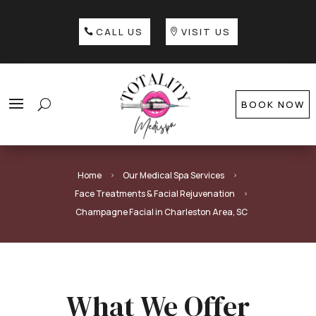
CALL US
VISIT US
BOOK NOW
Home
Our Medical Spa Services
5
5
Face Treatments & Facial Rejuvenation
5
Champagne Facial in Charleston Area, SC
What We Offer