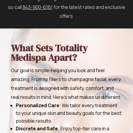
so call
843-900-6161
for the latest rates and exclusive
offers.
What Sets Totality
Medispa Apart?
Our goal is simple-helping you look and feel
amazing. From lip fillers to champagne facial, every
treatment is designed with safety, comfort, and
real results in mind. Here’s what makes us different:
Personalized Care
: We tailor every treatment
to your unique skin and beauty goals for the best
possible results.
Discrete and Safe
: Enjoy top-tier care in a