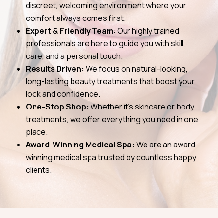
discreet, welcoming environment where your
comfort always comes first.
Expert & Friendly Team
: Our highly trained
professionals are here to guide you with skill,
care, and a personal touch.
Results Driven:
We focus on natural-looking,
long-lasting beauty treatments that boost your
look and confidence.
One-Stop Shop:
Whether it’s skincare or body
treatments, we offer everything you need in one
place.
Award-Winning Medical Spa:
We are an award-
winning medical spa trusted by countless happy
clients.