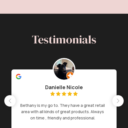
Testimonials
Danielle Nicole
Bethany is my go to. They have a great retail
area with all kinds of great products. Always
on time , friendly and professional.