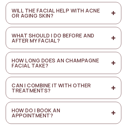
WILL THE FACIAL HELP WITH ACNE
OR AGING SKIN?
WHAT SHOULD I DO BEFORE AND
AFTER MY FACIAL?
HOW LONG DOES AN CHAMPAGNE
FACIAL TAKE?
CAN I COMBINE IT WITH OTHER
TREATMENTS?
HOW DO I BOOK AN
APPOINTMENT?