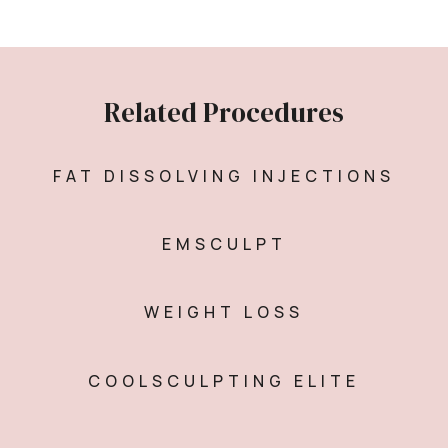
Related Procedures
FAT DISSOLVING INJECTIONS
EMSCULPT
WEIGHT LOSS
COOLSCULPTING ELITE