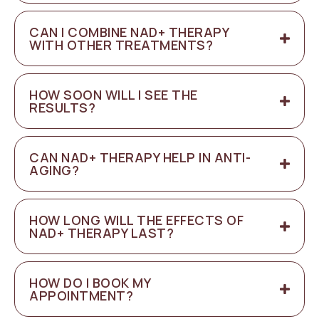
CAN I COMBINE NAD+ THERAPY
WITH OTHER TREATMENTS?
HOW SOON WILL I SEE THE
RESULTS?
CAN NAD+ THERAPY HELP IN ANTI-
AGING?
HOW LONG WILL THE EFFECTS OF
NAD+ THERAPY LAST?
HOW DO I BOOK MY
APPOINTMENT?