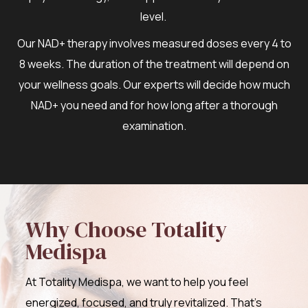
level.
Our NAD+ therapy involves measured doses every 4 to
8 weeks. The duration of the treatment will depend on
your wellness goals. Our experts will decide how much
NAD+ you need and for how long after a thorough
examination.
Why Choose Totality
Medispa
At Totality Medispa, we want to help you feel
energized, focused, and truly revitalized. That’s