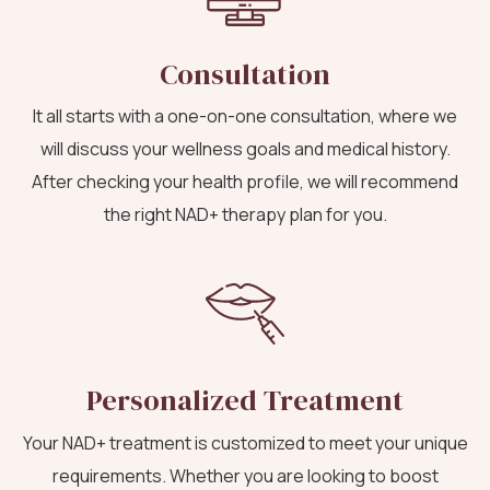
Consultation
It all starts with a one-on-one consultation, where we
will discuss your wellness goals and medical history.
After checking your health profile, we will recommend
the right NAD+ therapy plan for you.
Personalized Treatment
Your NAD+ treatment is customized to meet your unique
requirements. Whether you are looking to boost