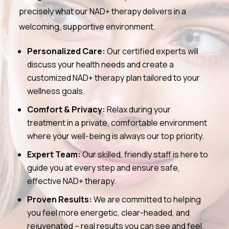
precisely what our NAD+ therapy delivers in a
welcoming, supportive environment.
Personalized Care:
Our certified experts will
discuss your health needs and create a
customized NAD+ therapy plan tailored to your
wellness goals.
Comfort & Privacy:
Relax during your
treatment in a private, comfortable environment
where your well-being is always our top priority.
Expert Team:
Our skilled, friendly staff is here to
guide you at every step and ensure safe,
effective NAD+ therapy.
Proven Results:
We are committed to helping
you feel more energetic, clear-headed, and
rejuvenated – real results you can see and feel.