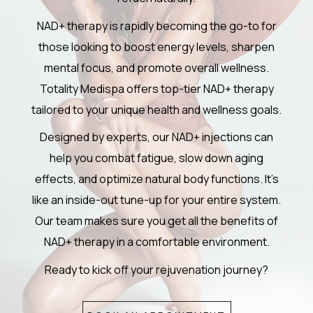
NAD+ therapy is rapidly becoming the go-to for
those looking to boost energy levels, sharpen
mental focus, and promote overall wellness.
Totality Medispa offers top-tier NAD+ therapy
tailored to your unique health and wellness goals.
Designed by experts, our NAD+ injections can
help you combat fatigue, slow down aging
effects, and optimize natural body functions. It’s
like an inside-out tune-up for your entire system.
Our team makes sure you get all the benefits of
NAD+ therapy in a comfortable environment.
Ready to kick off your rejuvenation journey?