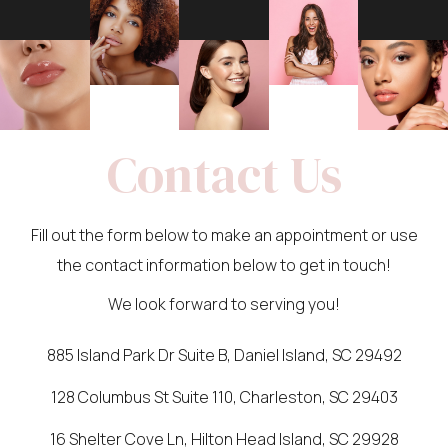
Contact Us
Fill out the form below to make an appointment or use
the contact information below to get in touch!
We look forward to serving you!
885 Island Park Dr Suite B, Daniel Island, SC 29492
128 Columbus St Suite 110, Charleston, SC 29403
16 Shelter Cove Ln, Hilton Head Island, SC 29928