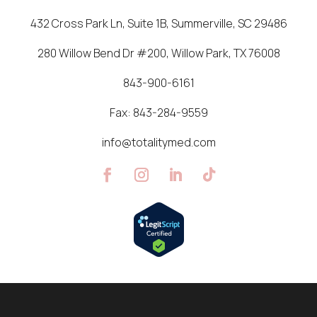
432 Cross Park Ln, Suite 1B, Summerville, SC 29486
280 Willow Bend Dr #200, Willow Park, TX 76008
843-900-6161
Fax:
843-284-9559
info@totalitymed.com