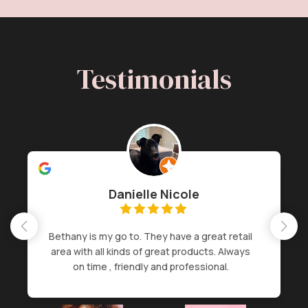
Testimonials
Danielle Nicole
Bethany is my go to. They have a great retail
area with all kinds of great products. Always
on time , friendly and professional.