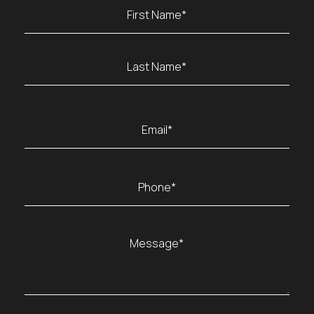
Name
(Required)
First
Last
Email
(Required)
Phone
(Required)
Message
(Required)