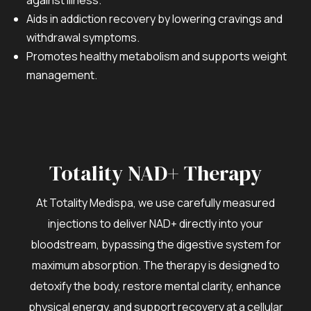
Aids in addiction recovery by lowering cravings and
withdrawal symptoms.
Promotes healthy metabolism and supports weight
management.
Totality NAD+ Therapy
At Totality Medispa, we use carefully measured
injections to deliver NAD+ directly into your
bloodstream, bypassing the digestive system for
maximum absorption. The therapy is designed to
detoxify the body, restore mental clarity, enhance
physical energy, and support recovery at a cellular