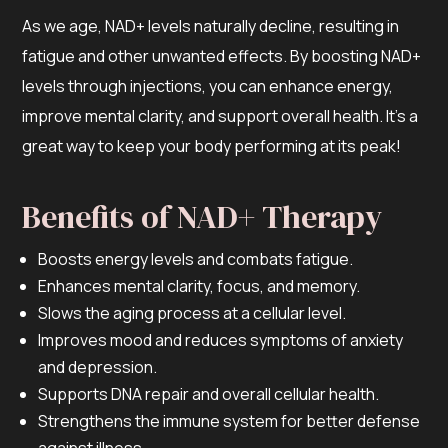
As we age, NAD+ levels naturally decline, resulting in
fatigue and other unwanted effects. By boosting NAD+
levels through injections, you can enhance energy,
improve mental clarity, and support overall health. It’s a
great way to keep your body performing at its peak!
Benefits of NAD+ Therapy
Boosts energy levels and combats fatigue.
Enhances mental clarity, focus, and memory.
Slows the aging process at a cellular level.
Improves mood and reduces symptoms of anxiety
and depression.
Supports DNA repair and overall cellular health.
Strengthens the immune system for better defense
against illness.