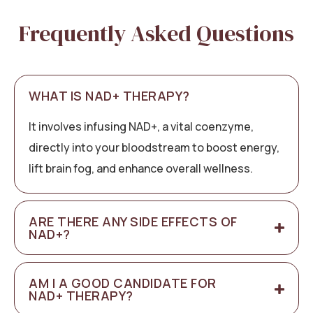
Frequently Asked Questions
WHAT IS NAD+ THERAPY?
It involves infusing NAD+, a vital coenzyme,
directly into your bloodstream to boost energy,
lift brain fog, and enhance overall wellness.
ARE THERE ANY SIDE EFFECTS OF
NAD+?
AM I A GOOD CANDIDATE FOR
NAD+ THERAPY?