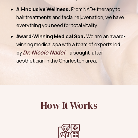
All-Inclusive Wellness:
From NAD+ therapy to
hair treatments and facial rejuvenation, we have
everything you need for total vitality.
Award-Winning Medical Spa:
We are an award-
winning medical spa with a team of experts led
Dr. Nicole Nadel
by
– a sought-after
aesthetician in the Charleston area.
How It Works