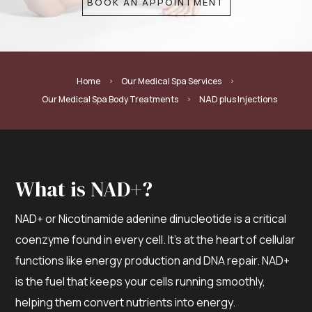
BOOK AN APPOINTMENT
Home
Our Medical Spa Services
5
5
Our Medical Spa Body Treatments
NAD plus Injections
5
What is NAD+?
NAD+ or Nicotinamide adenine dinucleotide is a critical
coenzyme found in every cell. It’s at the heart of cellular
functions like energy production and DNA repair. NAD+
is the fuel that keeps your cells running smoothly,
helping them convert nutrients into energy.