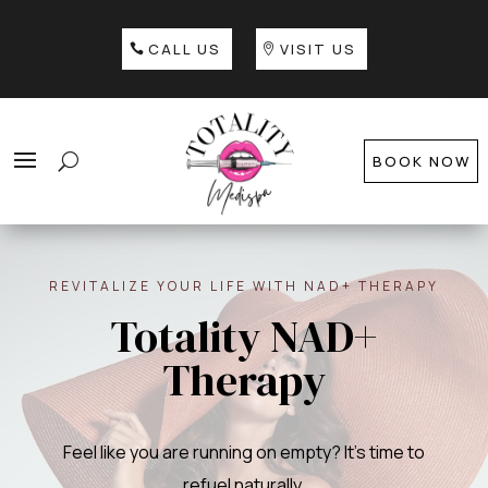
CALL US
VISIT US
BOOK NOW
REVITALIZE YOUR LIFE WITH NAD+ THERAPY
Totality NAD+
Therapy
Feel like you are running on empty? It’s time to
refuel naturally.