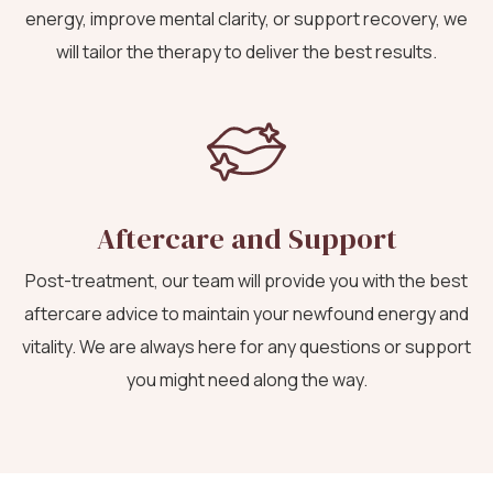
energy, improve mental clarity, or support recovery, we
will tailor the therapy to deliver the best results.
Aftercare and Support
Post-treatment, our team will provide you with the best
aftercare advice to maintain your newfound energy and
vitality. We are always here for any questions or support
you might need along the way.