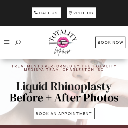
CALL US
VISIT US
BOOK NOW
TREATMENTS PERFORMED BY THE TOTALITY
MEDISPA TEAM, CHARLESTON, SC
Liquid Rhinoplasty
Before + After Photos
BOOK AN APPOINTMENT