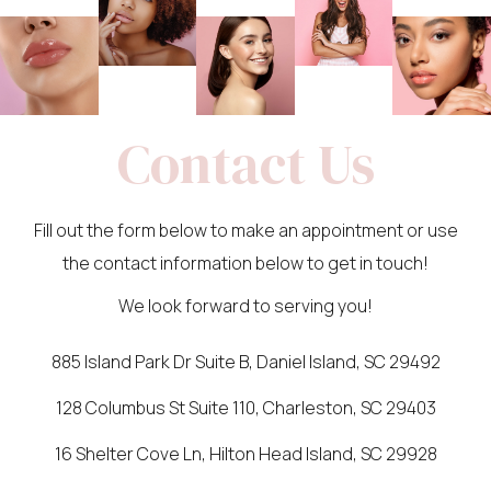
Contact Us
Fill out the form below to make an appointment or use
the contact information below to get in touch!
We look forward to serving you!
885 Island Park Dr Suite B, Daniel Island, SC 29492
128 Columbus St Suite 110, Charleston, SC 29403
16 Shelter Cove Ln, Hilton Head Island, SC 29928