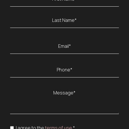
(Required)
First
Last
Email
(Required)
Phone
(Required)
Message
(Required)
Consent
I agree to the
terms of use.
*
(Required)