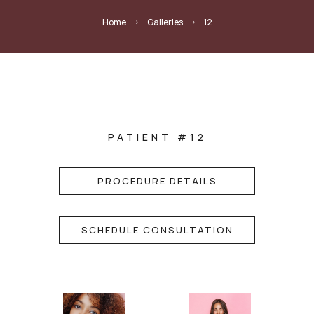
Home
Galleries
12
5
5
PATIENT #12
PROCEDURE DETAILS
SCHEDULE CONSULTATION