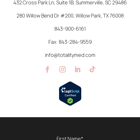
432 Cross Park Ln, Suite 1B, Summerville, SC 29486
280 Willow Bend Dr #200, Willow Park, TX 76008
843-900-6161
Fax:
843-284-9559
info@totalitymed.com
Name