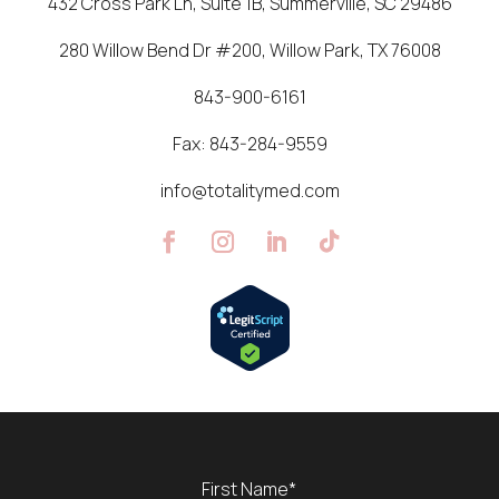
432 Cross Park Ln, Suite 1B, Summerville, SC 29486
280 Willow Bend Dr #200, Willow Park, TX 76008
843-900-6161
Fax:
843-284-9559
info@totalitymed.com
Name