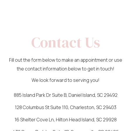
Contact Us
Fill out the form below to make an appointment or use
the contact information below to get in touch!
We look forward to serving you!
885 Island Park Dr Suite B, Daniel Island, SC 29492
128 Columbus St Suite 110, Charleston, SC 29403
16 Shelter Cove Ln, Hilton Head Island, SC 29928