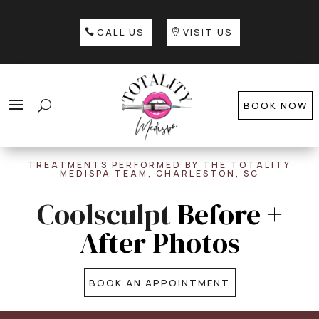
CALL US
VISIT US
BOOK NOW
TREATMENTS PERFORMED BY THE TOTALITY
MEDISPA TEAM, CHARLESTON, SC
Coolsculpt
Before +
After Photos
BOOK AN APPOINTMENT