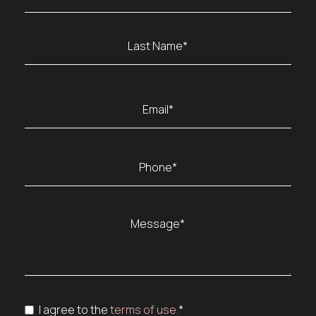
(Required)
First
Last
Email
(Required)
Phone
(Required)
Message
(Required)
Consent
I agree to the
terms of use.
*
(Required)