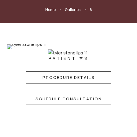
Home
Galleries
8
5
5
PATIENT #8
PROCEDURE DETAILS
SCHEDULE CONSULTATION